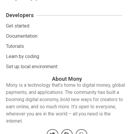
Developers
Get started
Documentation
Tutorials
Learn by coding
Set up local environment
About Mony
Mony is a technology that’s home to digital money, global
payments, and applications. The community has built a
booming digital economy, bold new ways for creators to
earn online, and so much more. It’s open to everyone,
wherever you are in the world – all you need is the
internet.