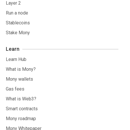
Layer 2
Run a node
Stablecoins
Stake Mony
Learn
Learn Hub
What is Mony?
Mony wallets
Gas fees
What is Web3?
Smart contracts
Mony roadmap
Mony Whitepaper