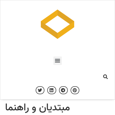
مبتدیان و راهنما