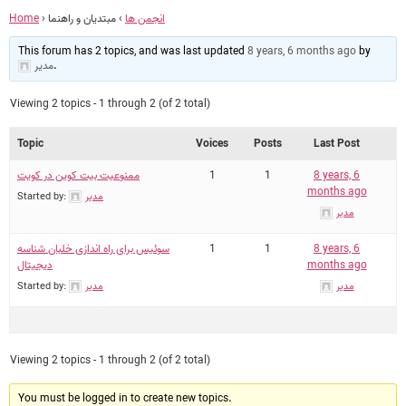
Home
›
مبتدیان و راهنما
›
انجمن ها
This forum has 2 topics, and was last updated
8 years, 6 months ago
by
مدیر
.
Viewing 2 topics - 1 through 2 (of 2 total)
Topic
Voices
Posts
Last Post
ممنوعیت بیت کوین در کویت
1
1
8 years, 6
months ago
Started by:
مدیر
مدیر
سوئیس برای راه اندازی خلبان شناسه
1
1
8 years, 6
دیجیتال
months ago
Started by:
مدیر
مدیر
Viewing 2 topics - 1 through 2 (of 2 total)
You must be logged in to create new topics.