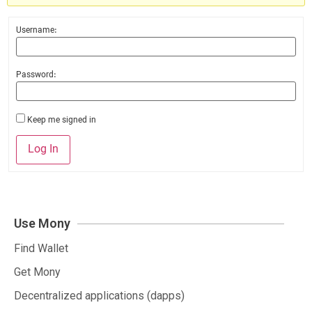
Username:
Password:
Keep me signed in
Log In
Use Mony
Find Wallet
Get Mony
Decentralized applications (dapps)