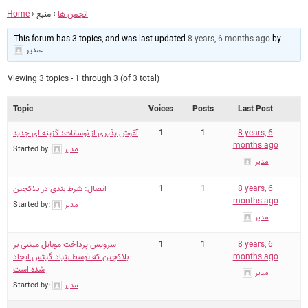
Home
›
منبع
›
انجمن ها
This forum has 3 topics, and was last updated
8 years, 6 months ago
by
مدیر
.
Viewing 3 topics - 1 through 3 (of 3 total)
Topic
Voices
Posts
Last Post
آغوش پذیری از نوسانات: گزینه ای جدید
1
1
8 years, 6
months ago
Started by:
مدیر
مدیر
اتصال: شرط بندی در بلاکچین
1
1
8 years, 6
months ago
Started by:
مدیر
مدیر
سرویس پرداخت موبایل مبتنی بر
1
1
8 years, 6
بلاکچین که توسط بنیاد گیتس ایجاد
months ago
شده است
مدیر
Started by:
مدیر