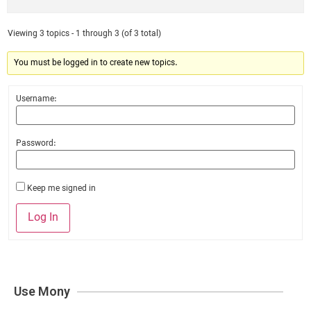
Viewing 3 topics - 1 through 3 (of 3 total)
You must be logged in to create new topics.
Username:
Password:
Keep me signed in
Log In
Use Mony