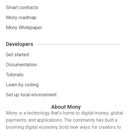
Smart contracts
Mony roadmap
Mony Whitepaper
Developers
Get started
Documentation
Tutorials
Learn by coding
Set up local environment
About Mony
Mony is a technology that’s home to digital money, global
payments, and applications. The community has built a
booming digital economy, bold new ways for creators to