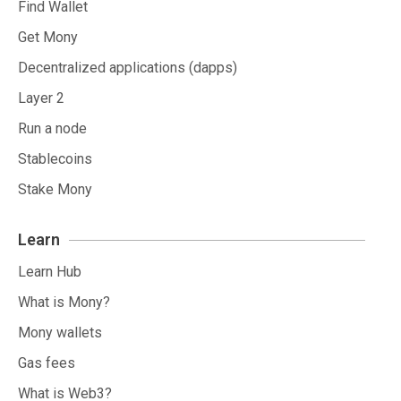
Find Wallet
Get Mony
Decentralized applications (dapps)
Layer 2
Run a node
Stablecoins
Stake Mony
Learn
Learn Hub
What is Mony?
Mony wallets
Gas fees
What is Web3?