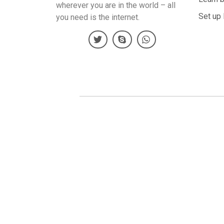
wherever you are in the world – all
Set up 
you need is the internet.