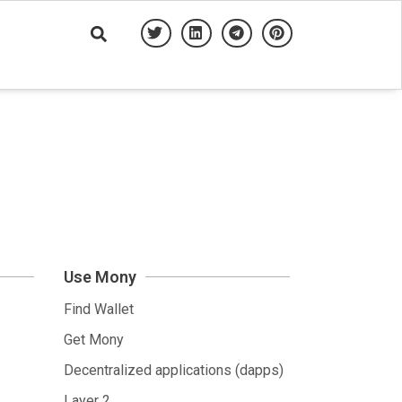
Use Mony
Find Wallet
Get Mony
Decentralized applications (dapps)
Layer 2