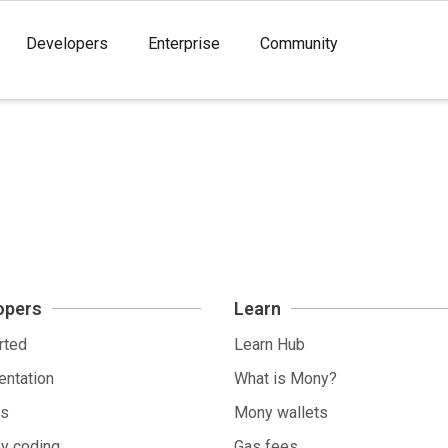
Developers
Enterprise
Community
opers
Learn
rted
Learn Hub
ntation
What is Mony?
ls
Mony wallets
by coding
Gas fees