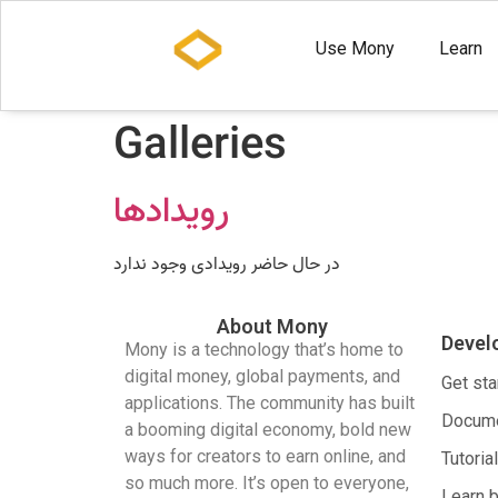
Use Mony
Learn
Galleries
رویدادها
در حال حاضر رویدادی وجود ندارد
About Mony
Devel
Mony is a technology that’s home to
digital money, global payments, and
Get sta
applications. The community has built
Docume
a booming digital economy, bold new
ways for creators to earn online, and
Tutoria
so much more. It’s open to everyone,
Learn 