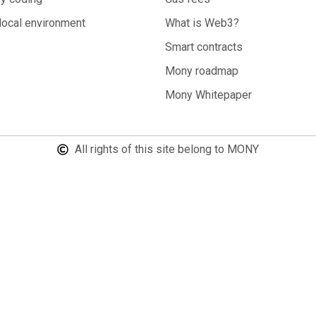
local environment
What is Web3?
Smart contracts
Mony roadmap
Mony Whitepaper
All rights of this site belong to MONY