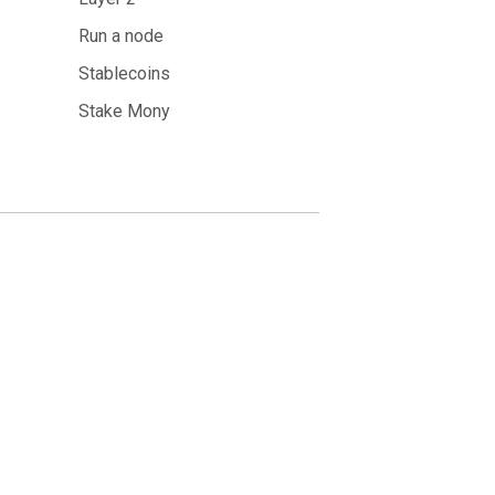
Run a node
Stablecoins
Stake Mony