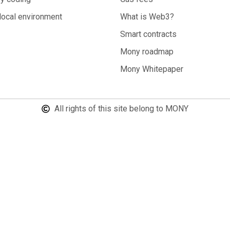
local environment
What is Web3?
Smart contracts
Mony roadmap
Mony Whitepaper
All rights of this site belong to MONY