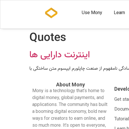
Use Mony
Learn
Quotes
اینترنت دارایی ها
About Mony
Devel
Mony is a technology that’s home to
digital money, global payments, and
Get sta
applications. The community has built
Docume
a booming digital economy, bold new
ways for creators to earn online, and
Tutoria
so much more. It’s open to everyone,
Learn 