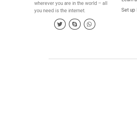
wherever you are in the world – all
Set up 
you need is the internet.