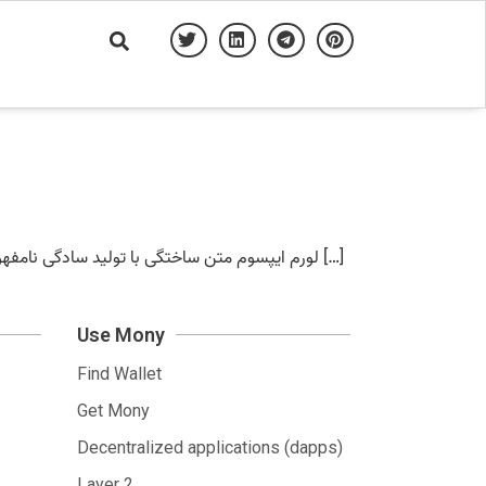
لورم ایپسوم متن ساختگی با تولید سادگی نامفهوم از صنعت چاپ – آرمان محمد زاده لورم ایپسوم متن ساختگی با تولید سادگی نامفهوم از صنعت چاپلورم ایپسوم متن ساختگی با […]
Use Mony
Find Wallet
Get Mony
Decentralized applications (dapps)
Layer 2