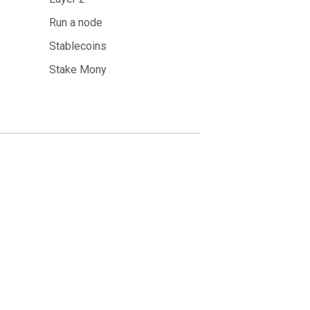
Run a node
Stablecoins
Stake Mony