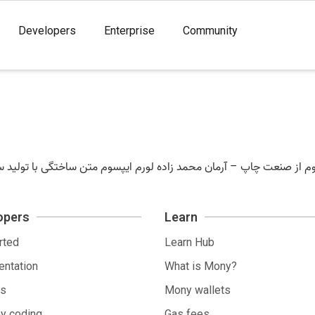
Developers
Enterprise
Community
opers
Learn
rted
Learn Hub
ntation
What is Mony?
ls
Mony wallets
by coding
Gas fees