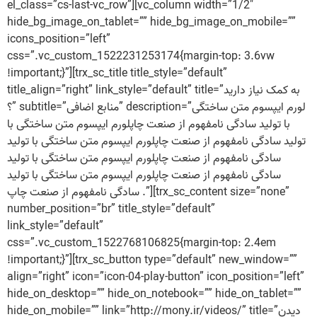
el_class=”cs-last-vc_row”][vc_column width=”1/2″
hide_bg_image_on_tablet=”” hide_bg_image_on_mobile=””
icons_position=”left”
css=”.vc_custom_1522231253174{margin-top: 3.6vw
!important;}”][trx_sc_title title_style=”default”
title_align=”right” link_style=”default” title=”به کمک نیاز دارید
؟” subtitle=”منابع اضافی” description=”لورم ایپسوم متن ساختگی
با تولید سادگی نامفهوم از صنعت چاپلورم ایپسوم متن ساختگی با
تولید سادگی نامفهوم از صنعت چاپلورم ایپسوم متن ساختگی با تولید
سادگی نامفهوم از صنعت چاپلورم ایپسوم متن ساختگی با تولید
سادگی نامفهوم از صنعت چاپلورم ایپسوم متن ساختگی با تولید
سادگی نامفهوم از صنعت چاپ .”][trx_sc_content size=”none”
number_position=”br” title_style=”default”
link_style=”default”
css=”.vc_custom_1522768106825{margin-top: 2.4em
!important;}”][trx_sc_button type=”default” new_window=””
align=”right” icon=”icon-04-play-button” icon_position=”left”
hide_on_desktop=”” hide_on_notebook=”” hide_on_tablet=””
hide_on_mobile=”” link=”http://mony.ir/videos/” title=”دیدن