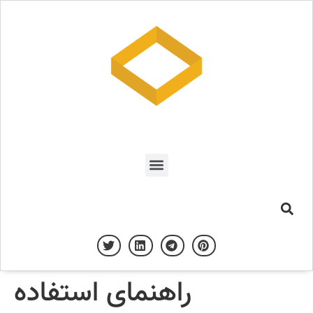
راهنمای استفاده