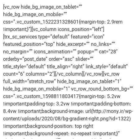
[vc_row hide_bg_image_on_tablet=””
hide_bg_image_on_mobile=””
css=”.vc_custom_1522231328601{margin-top: 2.9rem
!important;}”][vc_column icons_position=”left”]
[trx_sc_services type=”default” featured=”icon”
featured_position=”top” hide_excerpt=”” no_links=””
no_margin=”” icons_animation=”” popup=”” cat=”28″
orderby=”post_date” order=”asc” slider=””
title_style=”default” title_align=”right” link_style=”default”
count=”6″ columns=”2″][/vc_column][/vc_row][vc_row
full_width=”stretch_row” hide_bg_image_on_tablet=”1″
hide_bg_image_on_mobile=”1″ vc_row_round_bottom_bg=””
css=”.vc_custom_1598811803417{margin-top: 5.2vw
!important;padding-top: 3.2vw !important;padding-bottom:
8.4vw !important;background-image: url(http://mony.ir/wp-
content/uploads/2020/08/bg-gradient-right.png?id=1322)
!important;background-position: top right
!important;background-repeat: no-repeat !important;}”