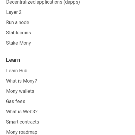
Decentralized applications (dapps)
Layer 2
Run a node
Stablecoins
Stake Mony
Learn
Learn Hub
What is Mony?
Mony wallets
Gas fees
What is Web3?
Smart contracts
Mony roadmap