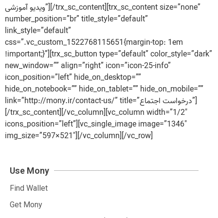
ویدیو آموزشی”][/trx_sc_content][trx_sc_content size=”none”
number_position=”br” title_style=”default”
link_style=”default”
css=”.vc_custom_1522768115651{margin-top: 1em
!important;}”][trx_sc_button type=”default” color_style=”dark”
new_window=”” align=”right” icon=”icon-25-info”
icon_position=”left” hide_on_desktop=””
hide_on_notebook=”” hide_on_tablet=”” hide_on_mobile=””
link=”http://mony.ir/contact-us/” title=”درخواست اجتماع”]
[/trx_sc_content][/vc_column][vc_column width=”1/2″
icons_position=”left”][vc_single_image image=”1346″
img_size=”597×521″][/vc_column][/vc_row]
Use Mony
Find Wallet
Get Mony