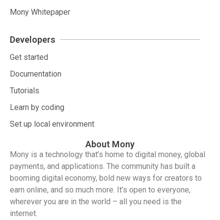
Mony Whitepaper
Developers
Get started
Documentation
Tutorials
Learn by coding
Set up local environment
About Mony
Mony is a technology that’s home to digital money, global
payments, and applications. The community has built a
booming digital economy, bold new ways for creators to
earn online, and so much more. It’s open to everyone,
wherever you are in the world – all you need is the
internet.